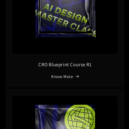
CRO Blueprint Course R1
Know More