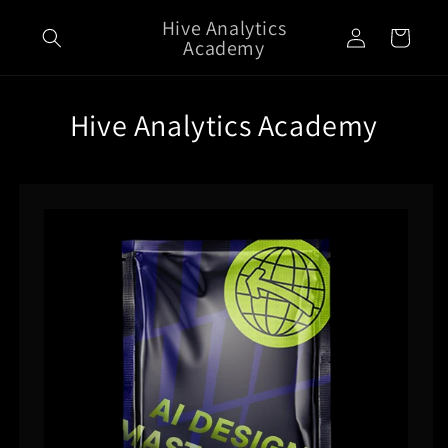
Skip to
Hive Analytics
Log
content
Cart
Academy
in
Hive Analytics Academy