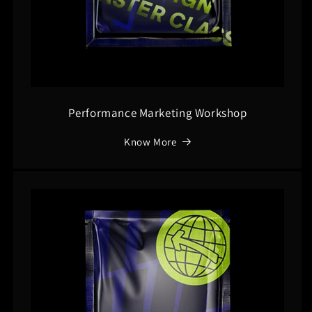
Performance Marketing Workshop
Know More