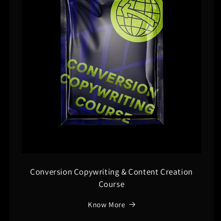
Conversion Copywriting & Content Creation
Course
Know More