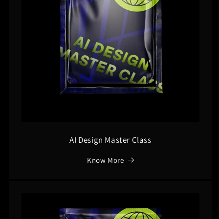
AI Design Master Class
Know More